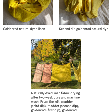
Goldenrod natural dyed linen
Second dip goldenrod natural dye
Naturally dyed linen fabric drying
after two week cure and machine
wash. From the left: madder
(third dip), madder (second dip),
goldenrod (first dip), goldenrod