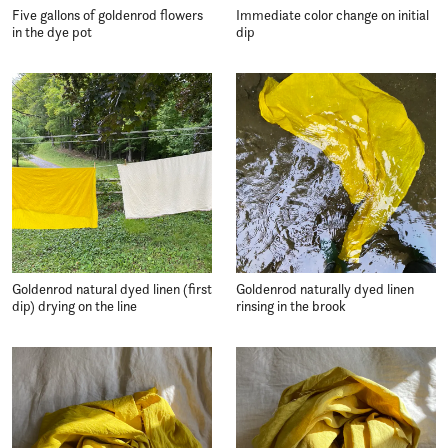
Five gallons of goldenrod flowers
Immediate color change on initial
in the dye pot
dip
Goldenrod natural dyed linen (first
Goldenrod naturally dyed linen
dip) drying on the line
rinsing in the brook