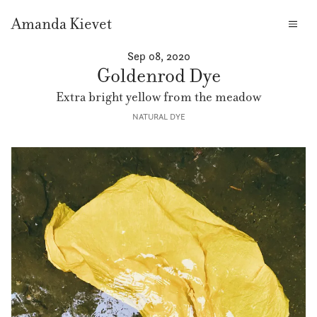
Amanda Kievet
Sep 08, 2020
Goldenrod Dye
Extra bright yellow from the meadow
NATURAL DYE