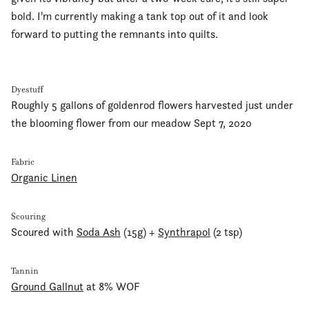
bold. I'm currently making a tank top out of it and look
forward to putting the remnants into quilts.
Dyestuff
Roughly 5 gallons of goldenrod flowers harvested just under
the blooming flower from our meadow Sept 7, 2020
Fabric
Organic Linen
Scouring
Scoured with
Soda Ash
(15g) +
Synthrapol
(2 tsp)
Tannin
Ground Gallnut
at 8% WOF