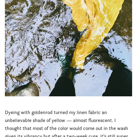
Dyeing with goldenrod turned my linen fabric an
unbelievable shade of yellow — almost fluorescent. I
thought that most of the color would come out in the wash
given its vibrancy but after a two-week cure, it's still super