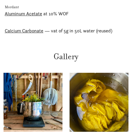
Mordant
Aluminum Acetate
at 10% WOF
Calcium Carbonate
— vat of 5g in 50L water (reused)
Gallery