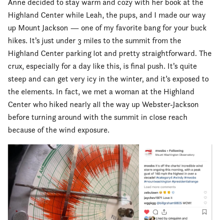
Anne decided to stay warm and cozy with her book at the
Highland Center while Leah, the pups, and I made our way
up Mount Jackson — one of my favorite bang for your buck
hikes. It’s just under 3 miles to the summit from the
Highland Center parking lot and pretty straightforward. The
crux, especially for a day like this, is final push. It’s quite
steep and can get very icy in the winter, and it’s exposed to
the elements. In fact, we met a woman at the Highland
Center who hiked nearly all the way up Webster-Jackson
before turning around with the summit in close reach
because of the wind exposure.