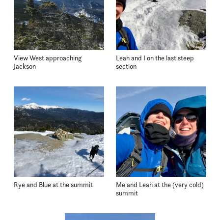
View West approaching
Leah and I on the last steep
Jackson
section
Rye and Blue at the summit
Me and Leah at the (very cold)
summit