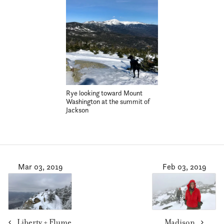
Rye looking toward Mount
Washington at the summit of
Jackson
Mar 03, 2019
Feb 03, 2019
Liberty + Flume
Madison