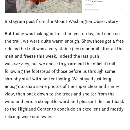
Instagram post from the Mount Washington Observatory
But today was looking better than yesterday, and once on
the trail, we were quite warm enough. Showshoes got a free
ride as the trail was a very stable (icy) monorail after all the
melt and freeze this week. Indeed the last push
was
very
icy, but we chose to go around the official trail,
following the footsteps of those before us through some
shrubby stuff with better footing. We stayed just long
enough to snap some photos of the super clear and sunny
view, then back down to the trees and shelter from the
wind and onto a straightforward and pleasant descent back
to the Highland Center to conclude an excellent and mostly
relaxing weekend away.