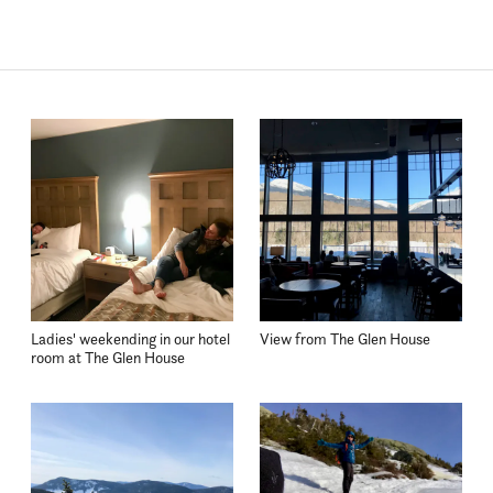
Ladies' weekending in our hotel
View from The Glen House
room at The Glen House