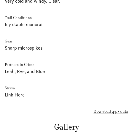
Very cold and windy. Clear.
Trail Conditions
Icy stable monorail
Gear
Sharp microspikes
Partners in Crime
Leah, Rye, and Blue
Strava
Link Here
Download .gpx data
Gallery