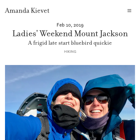
Amanda Kievet
Feb 10, 2019
Ladies' Weekend Mount Jackson
A frigid late start bluebird quickie
HIKING