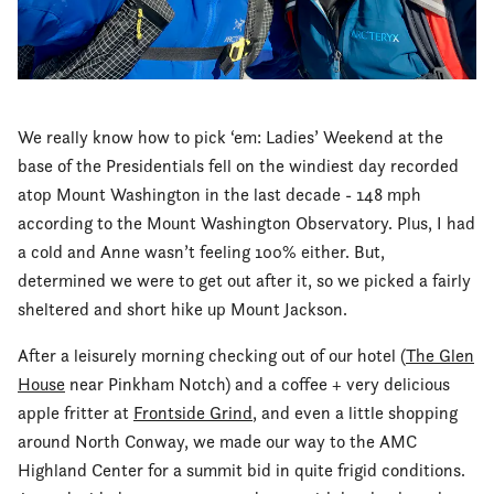
We really know how to pick ‘em: Ladies’ Weekend at the
base of the Presidentials fell on the windiest day recorded
atop Mount Washington in the last decade - 148 mph
according to the Mount Washington Observatory. Plus, I had
a cold and Anne wasn’t feeling 100% either. But,
determined we were to get out after it, so we picked a fairly
sheltered and short hike up Mount Jackson.
After a leisurely morning checking out of our hotel (
The Glen
House
near Pinkham Notch) and a coffee + very delicious
apple fritter at
Frontside Grind
, and even a little shopping
around North Conway, we made our way to the AMC
Highland Center for a summit bid in quite frigid conditions.