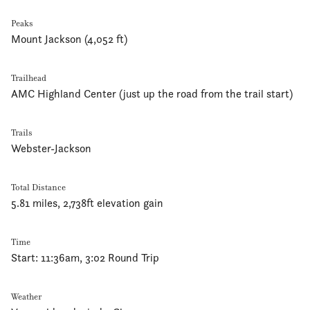
Peaks
Mount Jackson (4,052 ft)
Trailhead
AMC Highland Center (just up the road from the trail start)
Trails
Webster-Jackson
Total Distance
5.81 miles, 2,738ft elevation gain
Time
Start: 11:36am, 3:02 Round Trip
Weather